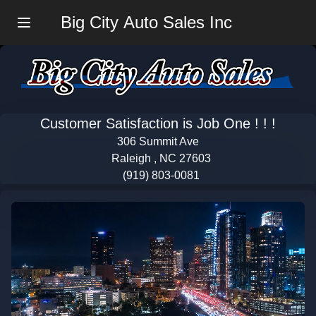
Big City Auto Sales Inc
Menu
Customer Satisfaction is Job One ! ! !
306 Summit Ave
Raleigh , NC 27603
(919) 803-0081