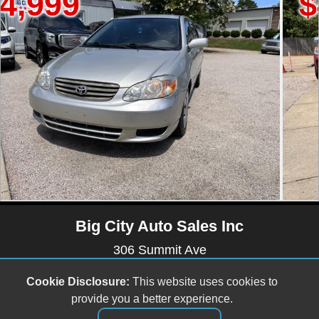
$4,499
Big City Auto Sales Inc
306 Summit Ave
Raleigh , NC 27603
Cookie Disclosure:
This website uses cookies to
(919) 803-0081
provide you a better experience.
bigcityautos3@gmail.com