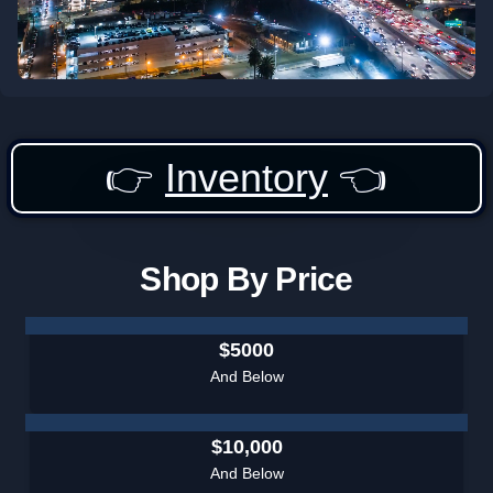
👉
Inventory
👈
Shop By Price
$5000
And Below
$10,000
And Below