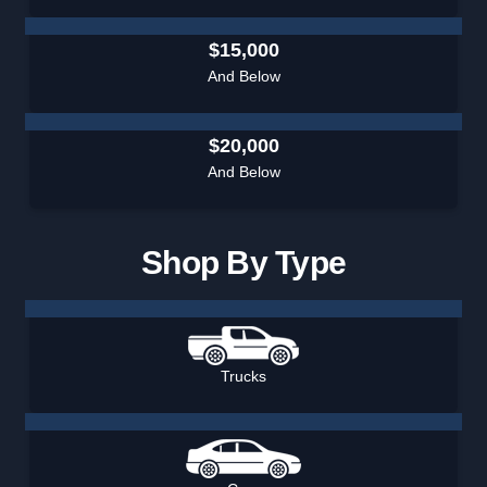
$15,000
And Below
$20,000
And Below
Shop By Type
Trucks