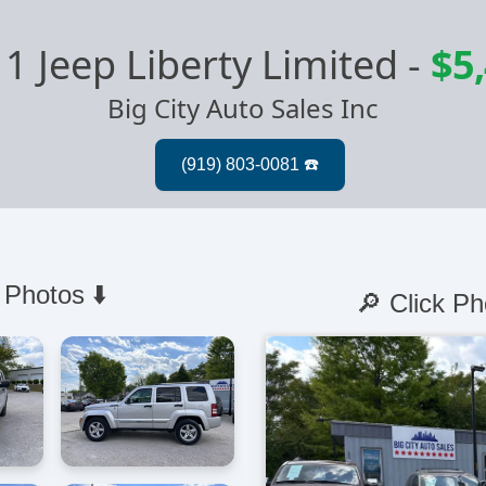
1 Jeep Liberty Limited
-
$5
Big City Auto Sales Inc
 Photos ⬇️
🔎 Click Ph