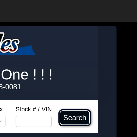
One ! ! !
3-0081
x
Stock # / VIN
Search