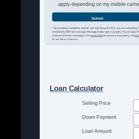
apply depending on my mobile carrie
Submit
* By providing a telephone number and submitting this form you are consenting t
contacted by SMS text message. Message & data rates may apply. You can reply 
to opt-out of further messaging. Visit
privacy.html
to see our privacy policy and
tos.
for our Terms of Service.
Loan Calculator
Selling Price
Down Payment
Loan Amount