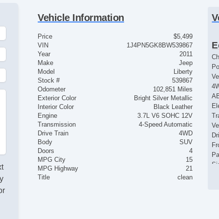
Vehicle Information
V
Price
$5,499
E
VIN
1J4PN5GK8BW539867
Year
2011
Ch
Make
Jeep
Po
Model
Liberty
Ve
Stock #
539867
4
Odometer
102,851 Miles
AB
Exterior Color
Bright Silver Metallic
El
Interior Color
Black Leather
Engine
3.7L V6 SOHC 12V
Tr
Transmission
4-Speed Automatic
Ve
Drive Train
4WD
Dr
Body
SUV
Fr
Doors
4
Pa
MPG City
15
Si
xt
MPG Highway
21
Ke
Title
clean
y
Ai
or
Cr
d
Ta
Ti