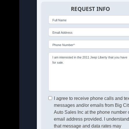
REQUEST INFO
Full Name
Email Address
Phone Number*
I am interested in the 2011 Jeep Liberty that you have
for sale.
I agree to receive phone calls and te
messages and/or emails from Big Cit
Auto Sales Inc at the phone number 
email address provided. I understan
that message and data rates may