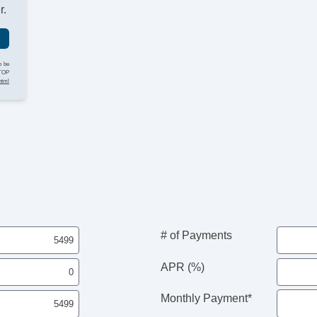
Ti
r.
Le
St
Ti
Tr
o be
STOP
A
html
CD
Su
Dr
Fr
Fr
Le
Pa
Se
Ca
Ca
Au
# of Payments
Fo
Fr
APR (%)
Al
Po
Monthly Payment*
He