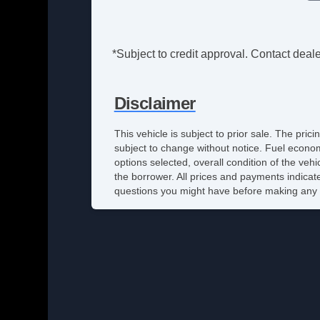
*Subject to credit approval. Contact dealer
Disclaimer
This vehicle is subject to prior sale. The pri
subject to change without notice. Fuel econom
options selected, overall condition of the veh
the borrower. All prices and payments indicate
questions you might have before making any 