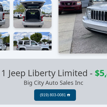
1 Jeep Liberty Limited
-
$5
Big City Auto Sales Inc