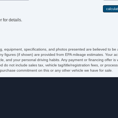
El
Po
De
In
 for details.
Re
Re
El
Re
DV
Na
cing, equipment, specifications, and photos presented are believed to be
Po
y figures (if shown) are provided from EPA mileage estimates. Your act
Ma
icle, and your personal driving habits. Any payment or financing offer is
Ru
d do not include sales tax, vehicle tag/title/registration fees, or proce
Sk
purchase commitment on this or any other vehicle we have for sale.
Sp
Ch
Fu
To