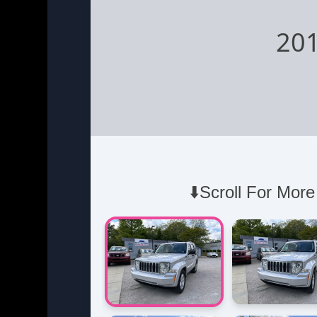
201
⬇️Scroll For More