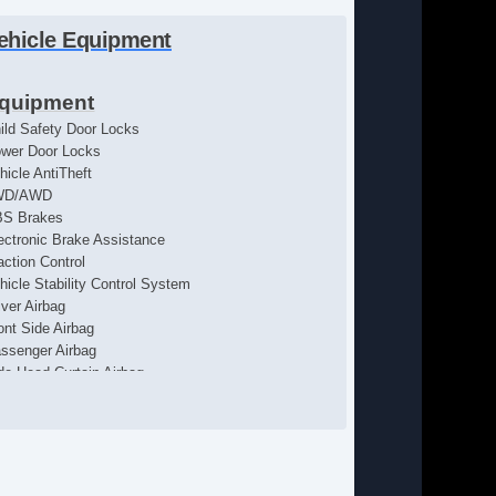
ehicle Equipment
quipment
ild Safety Door Locks
wer Door Locks
hicle AntiTheft
WD/AWD
S Brakes
ectronic Brake Assistance
action Control
hicle Stability Control System
iver Airbag
ont Side Airbag
ssenger Airbag
de Head Curtain Airbag
yless Entry
r Conditioning
uise Control
chometer
lt Steering