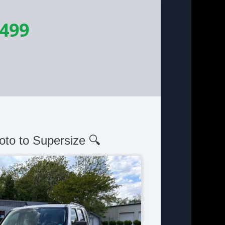
,499
oto to Supersize 🔍