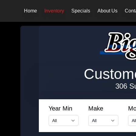
Home
Inventory
Specials
About Us
Cont
Customer
306 S
Year Min
Make
Mo