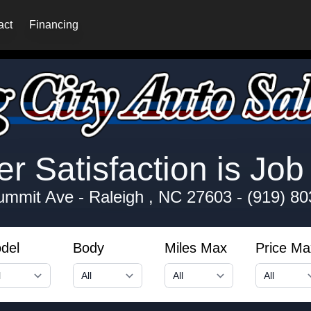
act
Financing
 Satisfaction is Job 
ummit Ave
-
Raleigh , NC 27603
-
(919) 80
del
Body
Miles Max
Price Ma