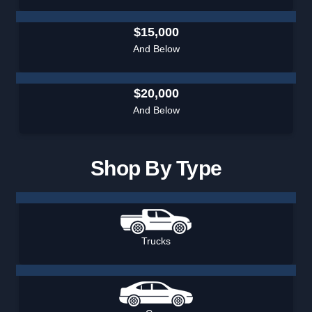
$15,000
And Below
$20,000
And Below
Shop By Type
Trucks