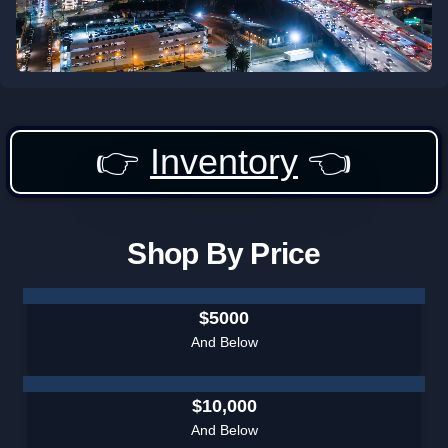
👉
Inventory
👈
Shop By Price
$5000
And Below
$10,000
And Below