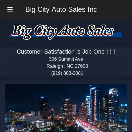
Big City Auto Sales Inc
Menu
Customer Satisfaction is Job One ! ! !
306 Summit Ave
Raleigh , NC 27603
(919) 803-0081