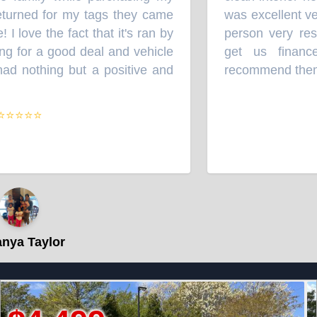
urned for my tags they came
was excellent ver
love the fact that it's ran by
person very respe
 for a good deal and vehicle
get us financed
d nothing but a positive and
recommend them.
”
⭐⭐⭐⭐
a Taylor