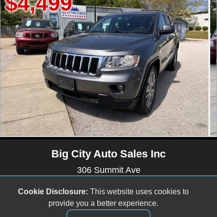
$5,499
Big City Auto Sales Inc
306 Summit Ave
Raleigh , NC 27603
Cookie Disclosure:
This website uses cookies to
(919) 803-0081
provide you a better experience.
bigcityautos3@gmail.com