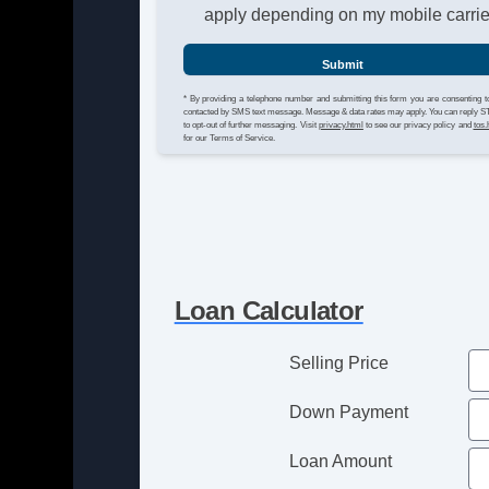
apply depending on my mobile carrie
Submit
* By providing a telephone number and submitting this form you are consenting t
contacted by SMS text message. Message & data rates may apply. You can reply 
to opt-out of further messaging. Visit
privacy.html
to see our privacy policy and
tos.
for our Terms of Service.
Loan Calculator
Selling Price
Down Payment
Loan Amount