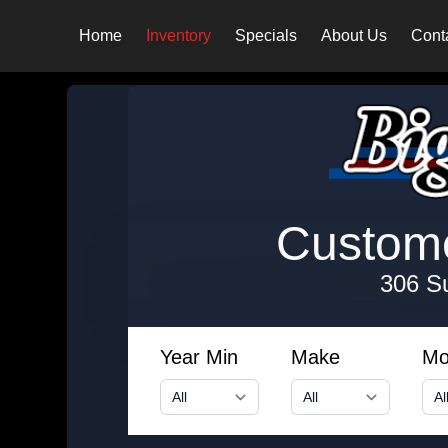
Home
Inventory
Specials
About Us
Cont
Customer
306 S
Year Min
Make
Mo