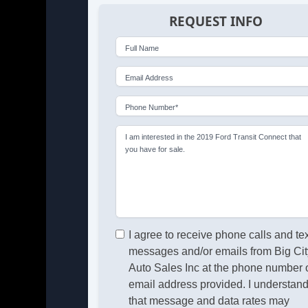
REQUEST INFO
Full Name
Email Address
Phone Number*
I am interested in the 2019 Ford Transit Connect that
you have for sale.
I agree to receive phone calls and te
messages and/or emails from Big Cit
Auto Sales Inc at the phone number 
email address provided. I understan
that message and data rates may