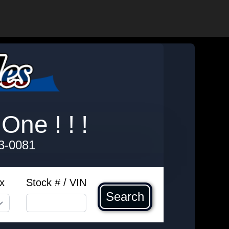
One ! ! !
3-0081
x
Stock # / VIN
Search