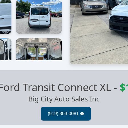
Ford Transit Connect XL
-
$
Big City Auto Sales Inc