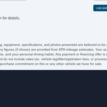
 for details.
cing, equipment, specifications, and photos presented are believed to be
y figures (if shown) are provided from EPA mileage estimates. Your act
icle, and your personal driving habits. Any payment or financing offer is
d do not include sales tax, vehicle tag/title/registration fees, or proce
purchase commitment on this or any other vehicle we have for sale.