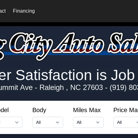
act
Financing
 Satisfaction is Job 
ummit Ave
-
Raleigh , NC 27603
-
(919) 80
del
Body
Miles Max
Price Ma