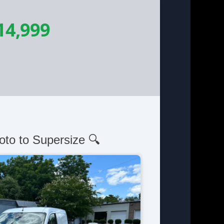
14,999
oto to Supersize 🔍