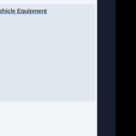
ehicle Equipment