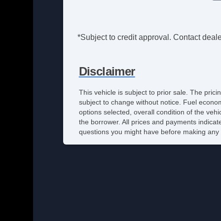
*Subject to credit approval. Contact dealer
Disclaimer
This vehicle is subject to prior sale. The pri
subject to change without notice. Fuel econom
options selected, overall condition of the veh
the borrower. All prices and payments indicate
questions you might have before making any 