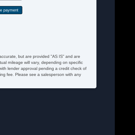
 accurate, but are provided "AS IS" and are
ual mileage will vary, depending on specific
 with lender approval pending a credit check of
ssing fee. Please see a salesperson with any