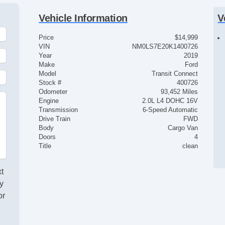
Vehicle Information
V
Price
$14,999
VIN
NM0LS7E20K1400726
Year
2019
Make
Ford
Model
Transit Connect
Stock #
400726
Odometer
93,452 Miles
Engine
2.0L L4 DOHC 16V
Transmission
6-Speed Automatic
Drive Train
FWD
Body
Cargo Van
Doors
4
Title
clean
xt
y
or
d