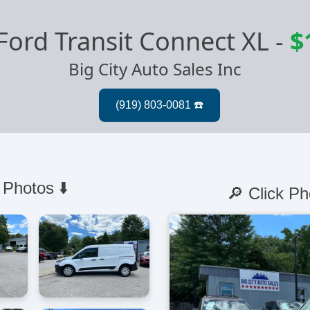
Ford Transit Connect XL
-
$
Big City Auto Sales Inc
 Photos ⬇️
🔎 Click Ph