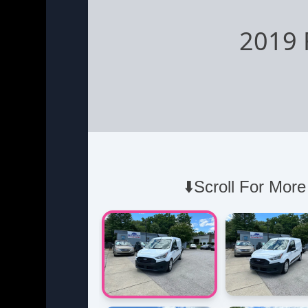
2019 
⬇️Scroll For More