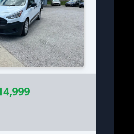
14,999