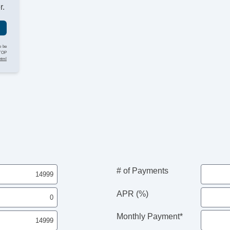
r.
o be
STOP
html
# of Payments
APR (%)
Monthly Payment*